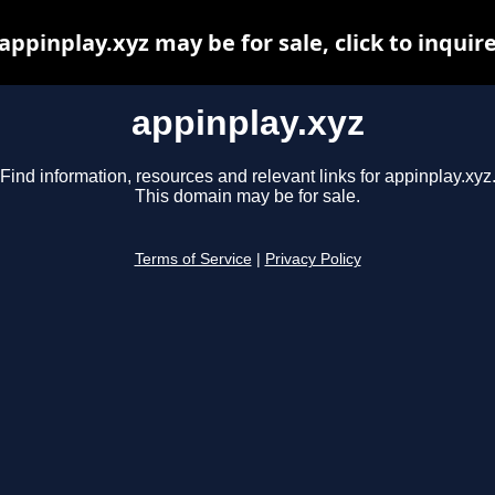
appinplay.xyz may be for sale, click to inquir
appinplay.xyz
Find information, resources and relevant links for appinplay.xyz
This domain may be for sale.
Terms of Service
|
Privacy Policy